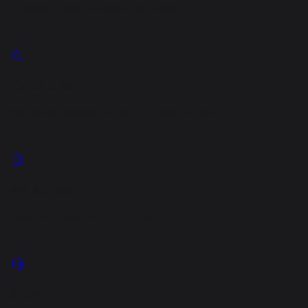
Frequently asked questions and answers.
Case Studies
Real-world examples of how the product is used.
Whitepapers
Detailed whitepapers on the product.
Support