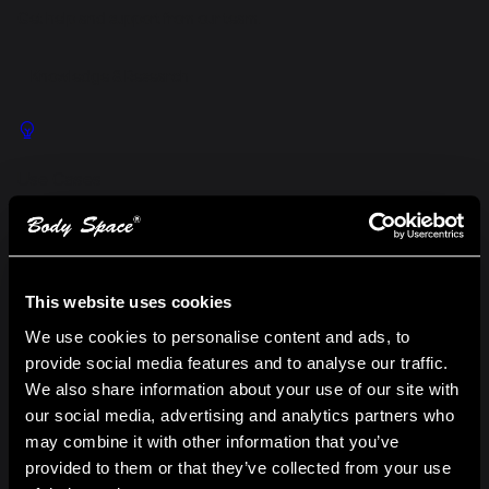
Get help and support from our team.
Knowledge & Research
Use Cases
Explore real-world scenarios where our web hosting delivers
results.
This website uses cookies
We use cookies to personalise content and ads, to
provide social media features and to analyse our traffic.
Success Stories
We also share information about your use of our site with
Discover measurable outcomes achieved by clients.
our social media, advertising and analytics partners who
may combine it with other information that you’ve
provided to them or that they’ve collected from your use