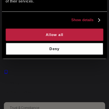
of their services.
Analytics
Dive into performance metrics and data insights.
Show details
Allow all
Changelog
Deny
Stay updated with the latest changes and improvements.
Glossary
Terms and definitions.
Trust & Compliance