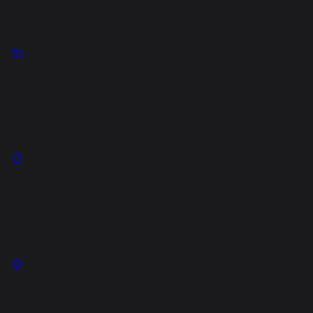
Help & Documentation
Documentation
Detailed documentation of the product.
Tutorials
Step-by-step guides to help you get started.
FAQ