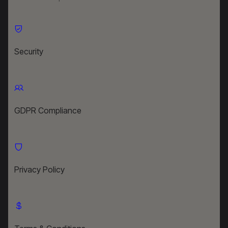
Security
GDPR Compliance
Privacy Policy