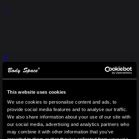
About Us
Learn about our mission, values, and dedicated team
Our Services
Explore our comprehensive hosting solutions
This website uses cookies
We use cookies to personalise content and ads, to
provide social media features and to analyse our traffic.
Launch Studio
We also share information about your use of our site with
our social media, advertising and analytics partners who
Discover powerful tools and capabilities
may combine it with other information that you’ve