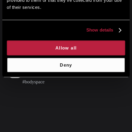
provided to them or that they’ve collected from your use
of their services.
Research & Results
Show details
Stay updated with latest articles and insights
Latest from our Instagram
Allow all
Deny
Instagram
#bodyspace