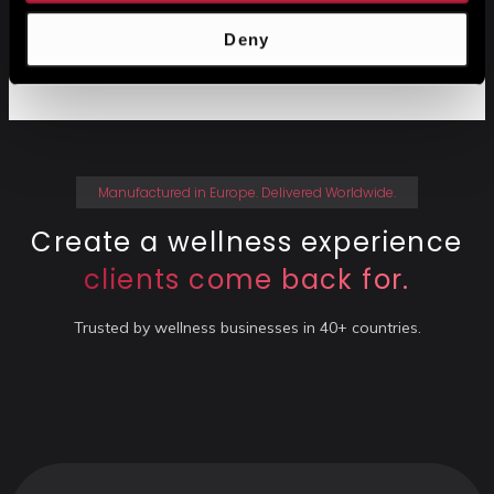
Deny
No credit card required
14-Day free trial
Manufactured in Europe. Delivered Worldwide.
Create a wellness experience
clients come back for.
Trusted by wellness businesses in 40+ countries.