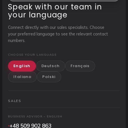
Speak with our team in
your language
Connect directly with our sales specialists. Choose
your preferred language to see the relevant contact
numbers.
CHOOSE YOUR LANGUAGE
English
Deutsch
Français
Italiano
Polski
SALES
BUSINESS ADVISOR – ENGLISH
+48 509 902 863