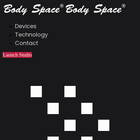
Devices
Technology
Contact
Launch Studio