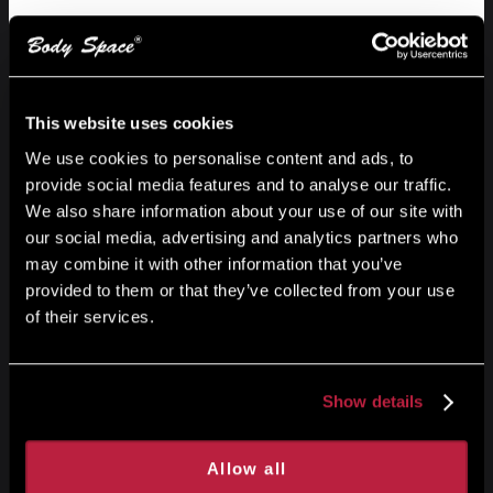
Get started
Build voice generator using the
assistance
This website uses cookies
We use cookies to personalise content and ads, to
Start your free trial today and see your ideas come to
provide social media features and to analyse our traffic.
life easily and creatively.
We also share information about your use of our site with
our social media, advertising and analytics partners who
may combine it with other information that you’ve
Get started
provided to them or that they’ve collected from your use
of their services.
Show details
Allow all