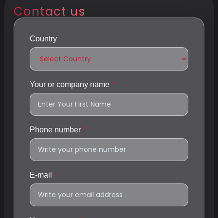
Contact us
Country
Your or company name
Phone number
E-mail