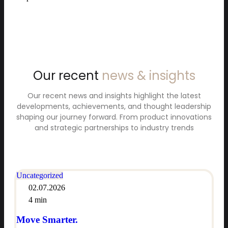
Our recent
news & insights
Our recent news and insights highlight the latest
developments, achievements, and thought leadership
shaping our journey forward. From product innovations
and strategic partnerships to industry trends
Uncategorized
02.07.2026
4 min
Move Smarter.