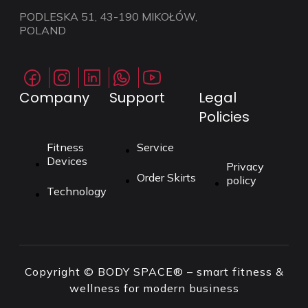
PODLESKA 51, 43-190 MIKOŁÓW,
POLAND
Company
Support
Legal
Policies
Fitness
Service
Devices
Privacy
Order Skirts
policy
Technology
Copyright © BODY SPACE® – smart fitness &
wellness for modern business