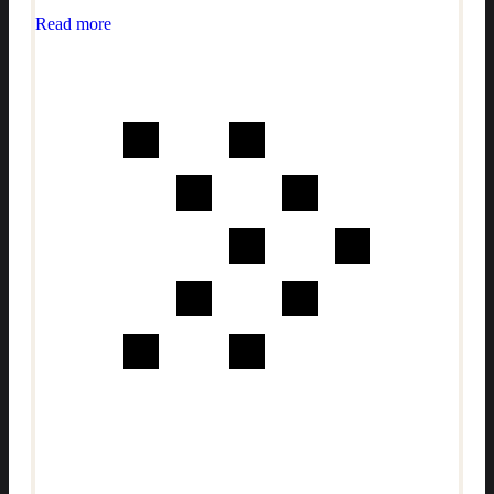
Read more