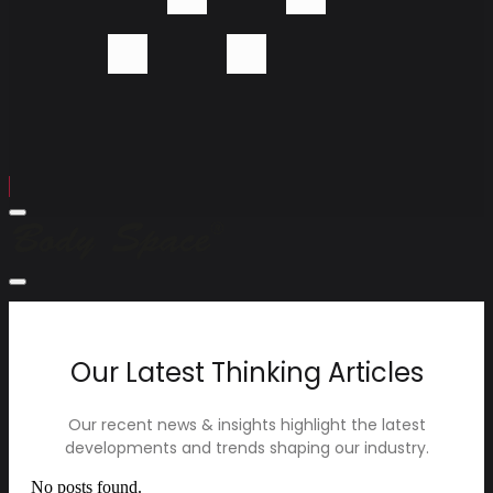
Menu
Body
Space
Company
Close
Menu
Devices
Technology
Contact
Our Latest Thinking Articles
Our recent news & insights highlight the latest
developments and trends shaping our industry.
No posts found.