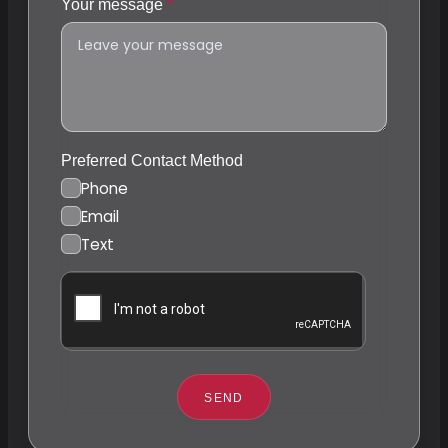
Your message
Preferred Contact Method
Phone
Email
Text
SEND