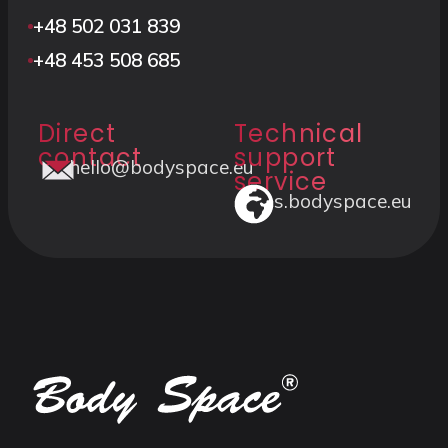
+48 502 031 839
+48 453 508 685
Direct
Technical
contact
support
hello@bodyspace.eu
service
s.bodyspace.eu