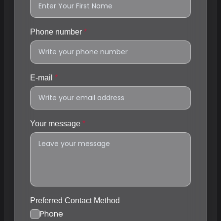
Phone number
E-mail
Your message
Preferred Contact Method
Phone