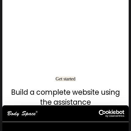
Get started
Build a complete website using
the assistance
Start your free trial today and see your ideas come to
life easily and creatively.