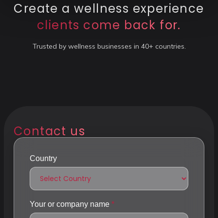
Create a wellness experience
clients come back for.
Trusted by wellness businesses in 40+ countries.
Contact us
Country
Your or company name