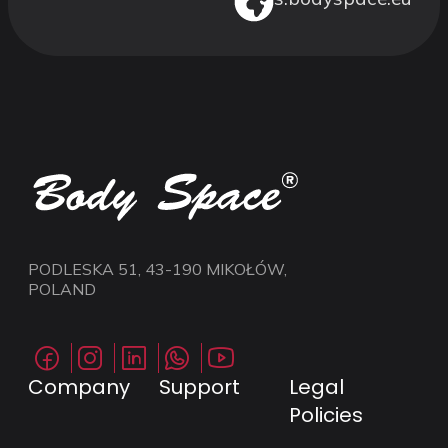
PODLESKA 51, 43-190 MIKOŁÓW,
POLAND
Company
Support
Legal
Policies