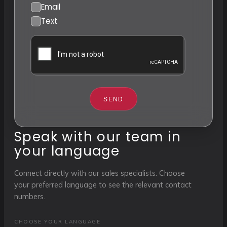
Email
Text
SEND
Speak with our team in
your language
Connect directly with our sales specialists. Choose
your preferred language to see the relevant contact
numbers.
CHOOSE YOUR LANGUAGE