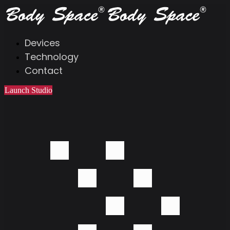
Devices
Technology
Contact
Launch Studio