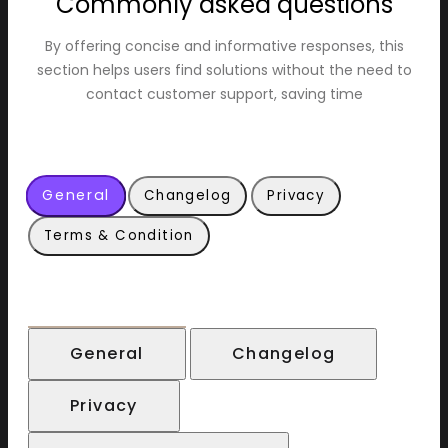
Commonly asked questions
By offering concise and informative responses, this
section helps users find solutions without the need to
contact customer support, saving time
General
Changelog
Privacy
Terms & Condition
General
Changelog
Privacy