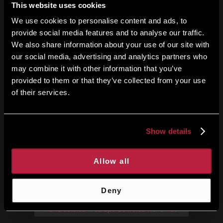
This website uses cookies
We use cookies to personalise content and ads, to
Get started
provide social media features and to analyse our traffic.
We also share information about your use of our site with
our social media, advertising and analytics partners who
may combine it with other information that you’ve
provided to them or that they’ve collected from your use
of their services.
Show details
No credit card required
14-Day free trial
Allow all
Deny
Manufactured in Europe. Delivered Worldwide.