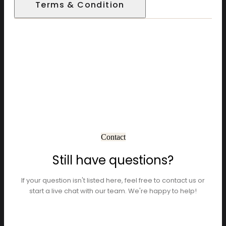
Terms & Condition
Contact
Still have questions?
If your question isn't listed here, feel free to contact us or
start a live chat with our team. We're happy to help!