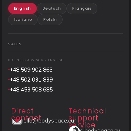
English
Deutsch
Français
Italiano
Polski
SALES
BUSINESS ADVISOR – ENGLISH
+48 509 902 863
+48 502 031 839
+48 453 508 685
Direct
Technical
contact
support
hello@bodyspace.eu
service
s.bodyspace.eu