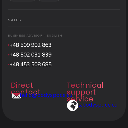
SALES
BUSINESS ADVISOR – ENGLISH
+48 509 902 863
+48 502 031 839
+48 453 508 685
Direct
Technical
contact
support
hello@bodyspace.eu
service
s.bodyspace.eu