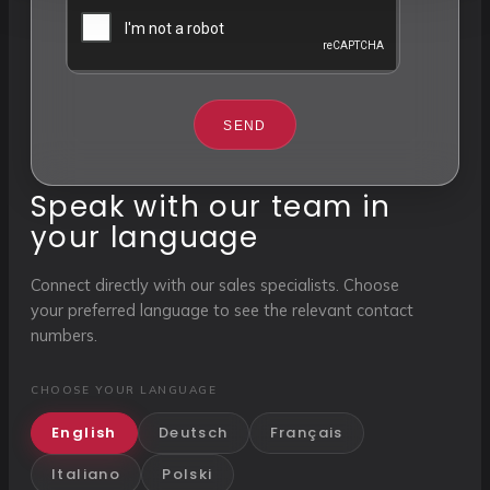
SEND
Speak with our team in
your language
Connect directly with our sales specialists. Choose
your preferred language to see the relevant contact
numbers.
CHOOSE YOUR LANGUAGE
English
Deutsch
Français
Italiano
Polski