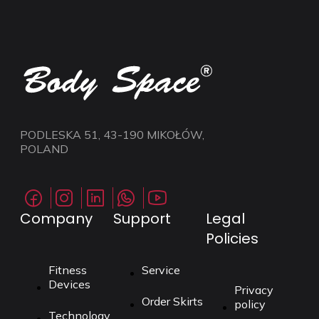
PODLESKA 51, 43-190 MIKOŁÓW,
POLAND
Company
Support
Legal
Policies
Fitness
Service
Devices
Privacy
Order Skirts
policy
Technology