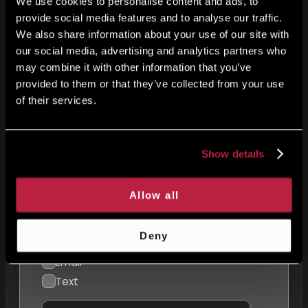
We use cookies to personalise content and ads, to
provide social media features and to analyse our traffic.
We also share information about your use of our site with
our social media, advertising and analytics partners who
E-mail
may combine it with other information that you’ve
provided to them or that they’ve collected from your use
of their services.
Your message
Show details
Allow all
Preferred Contact Method
Deny
Phone
Email
Text