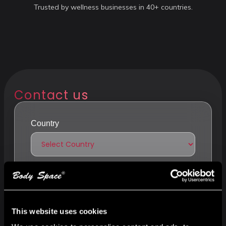
Trusted by wellness businesses in 40+ countries.
Contact us
Country
Your or company name
This website uses cookies
Phone number