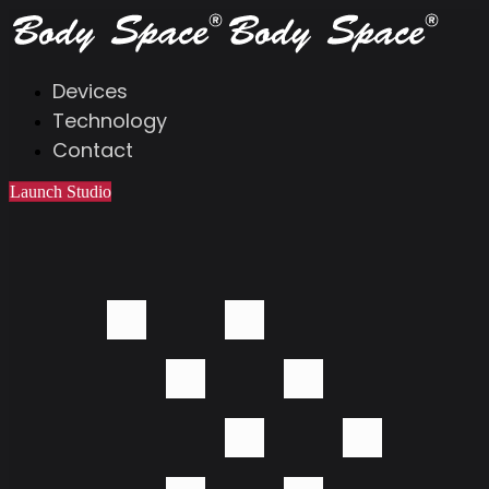
Devices
Technology
Contact
Launch Studio