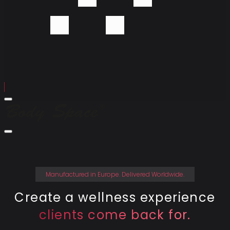
Menu
Body
Space
Company
Close
Menu
Devices
Technology
Contact
Manufactured in Europe. Delivered Worldwide.
Create a wellness experience
clients come back for.