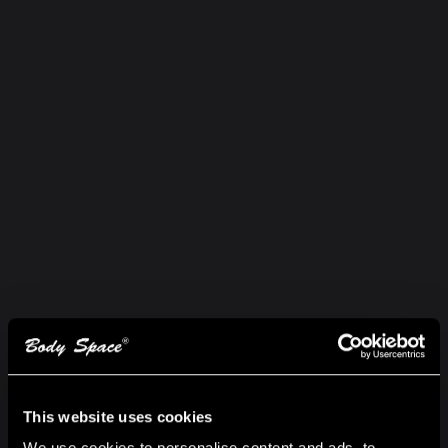
This website uses cookies
We use cookies to personalise content and ads, to