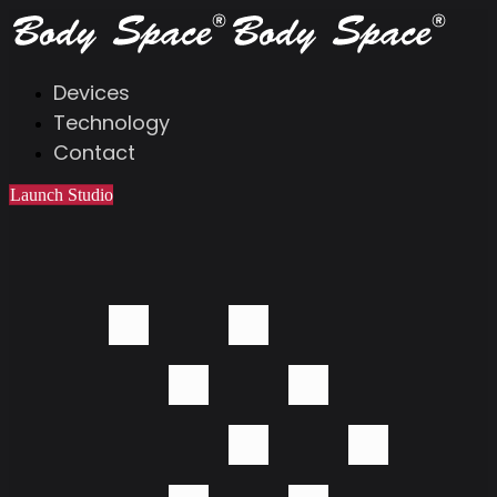
Devices
Technology
Contact
Launch Studio