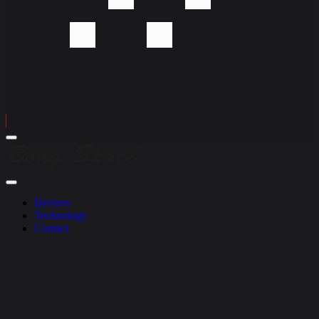
Menu
Body
Space
Company
Close
Menu
Devices
Technology
Contact