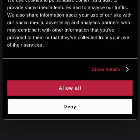
provide social media features and to analyse our traffic.
We also share information about your use of our site with
our social media, advertising and analytics partners who
may combine it with other information that you’ve
provided to them or that they’ve collected from your use
of their services.
Show details
Allow all
Deny